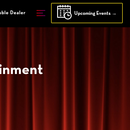
ble Dealer
Upcoming Events →
ainment