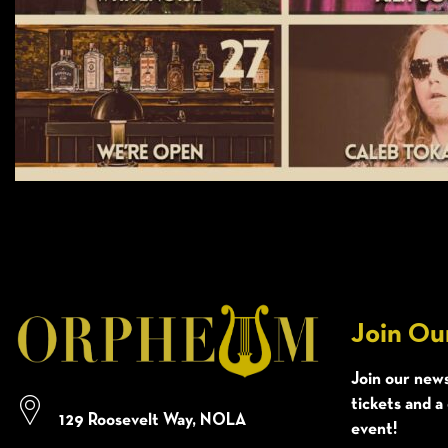
Join Ou
Join our news
tickets and a
129 Roosevelt Way, NOLA
event!