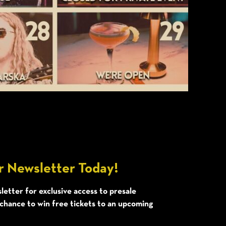
r Newsletter Today!
letter for exclusive access to presale
 chance to win free tickets to an upcoming