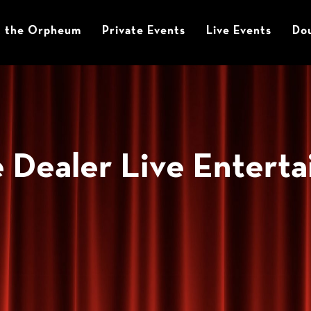
t the Orpheum
Private Events
Live Events
Dou
 Dealer Live Entert