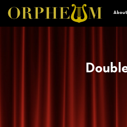
Abou
Double