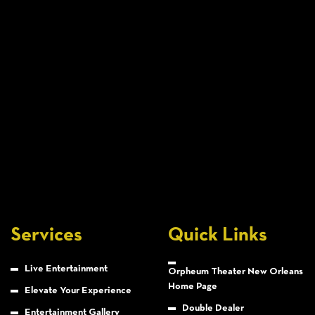
Services
Quick Links
Live Entertainment
Orpheum Theater New Orleans
Home Page
Elevate Your Experience
Double Dealer
Entertainment Gallery