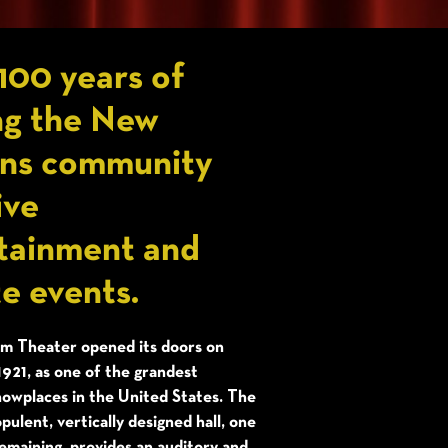
100 years of
ng the New
ns community
ive
tainment and
te events.
 Theater opened its doors on
1921, as one of the grandest
howplaces in the United States. The
pulent, vertically designed hall, one
emaining, provides an auditory and