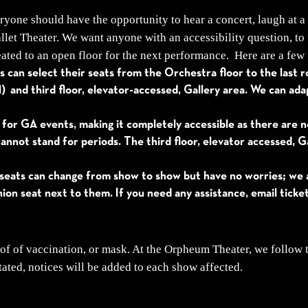
yone should have the opportunity to hear a concert, laugh at a
et Theater. We want anyone with an accessibility question, to 
ated to an open floor for the next performance. Here are a few 
 can select their seats from the Orchestra floor to the last row
ll) and third floor, elevator-accessed, Gallery area. We can ad
 for GA events, making it completely accessible as there are 
annot stand for periods. The third floor, elevator accessed, Ga
seats can change from show to show but have no worries; we ar
ion seat next to them. If you need any assistance, email tick
of of vaccination, or mask. At the Orpheum Theater, we follow
tated, notices will be added to each show affected.