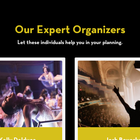
Our Expert Organizers
Let these individuals help you in your planning.