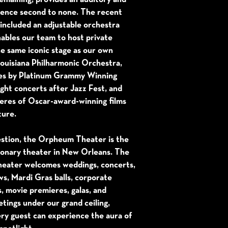
rience second to none. The recent
included an adjustable orchestra
nables our team to host private
e same iconic stage as our own
Louisiana Philharmonic Orchestra,
es by Platinum Grammy Winning
night concerts after Jazz Fest, and
eres of Oscar-award-winning films
ture.
stion, the Orpheum Theater is the
ionary theater in New Orleans. The
ater welcomes weddings, concerts,
s, Mardi Gras balls, corporate
s, movie premieres, galas, and
tings under our grand ceiling,
ry guest can experience the aura of