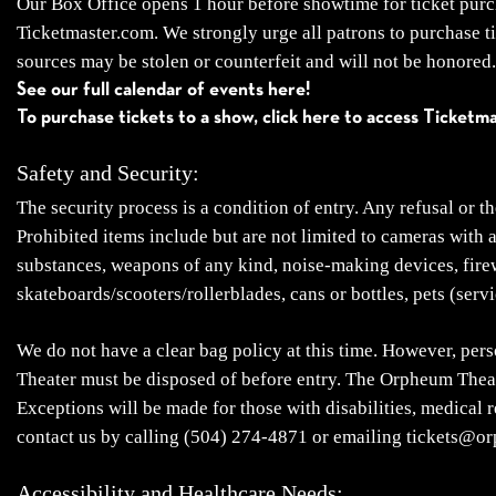
Our Box Office opens 1 hour before showtime for ticket purcha
Ticketmaster.com. We strongly urge all patrons to purchase t
sources may be stolen or counterfeit and will not be honored. 
See our full calendar of events here!
To purchase tickets to a show, click here to access Ticketm
Safety and Security:
The security process is a condition of entry. Any refusal or t
Prohibited items include but are not limited to cameras with 
substances, weapons of any kind, noise-making devices, firewor
skateboards/scooters/rollerblades, cans or bottles, pets (servi
We do not have a clear bag policy at this time. However, pers
Theater must be disposed of before entry. The Orpheum Theate
Exceptions will be made for those with disabilities, medical 
contact us by calling (504) 274-4871 or emailing tickets@o
Accessibility and Healthcare Needs: