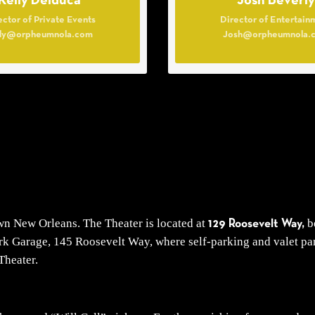
Kelly Delduca
Josh Beverly
ector of Private Events
Director of Entertain
lly@orpheumnola.com
Josh@orpheumnola.
own New Orleans. The Theater is located at
be
129 Roosevelt Way,
k Garage, 145 Roosevelt Way, where self-parking and valet park
Theater.