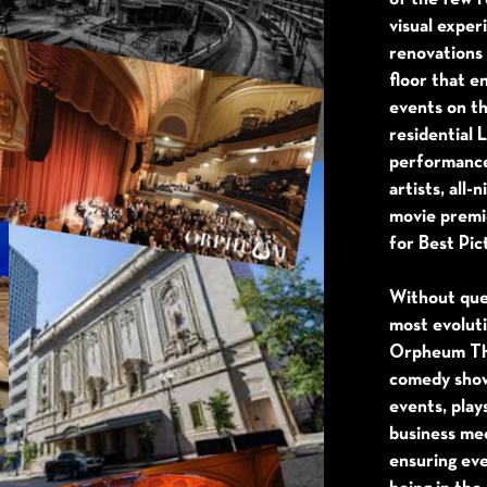
visual expe
renovations 
floor that e
events on th
residential 
performanc
artists, all-
movie premi
for Best Pic
Without que
most evolut
Orpheum The
comedy show
events, play
business mee
ensuring eve