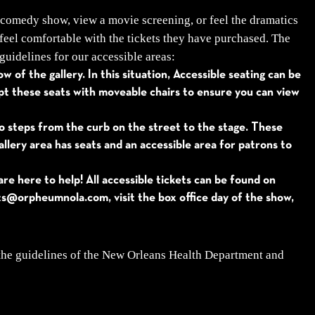
 comedy show, view a movie screening, or feel the dramatics
feel comfortable with the tickets they have purchased. The
guidelines for our accessible areas:
 of the gallery. In this situation, Accessible seating can be
apt these seats with moveable chairs to ensure you can view
no steps from the curb on the street to the stage. These
llery area has seats and an accessible area for patrons to
e here to help! All accessible tickets can be found on
ets@orpheumnola.com, visit the box office day of the show,
 the guidelines of the New Orleans Health Department and