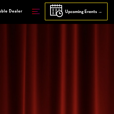
ble Dealer
Upcoming Events →