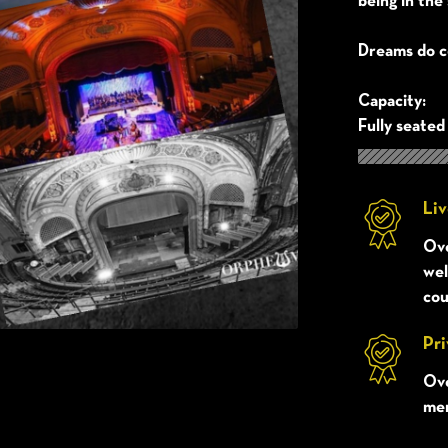
being in the 
Dreams do c
Capacity:
Fully seated
Liv
Ove
wel
cou
Pri
Ove
mem