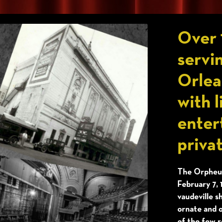
Over 
servi
Orlea
with l
enter
priva
The Orpheum
February 7, 
vaudeville s
ornate and o
of the few r