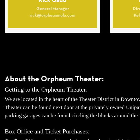
Rick Gadd
General Manager
Dir
rick@orpheumnola.com
Ke
About the Orpheum Theater:
Getting to the Orpheum Theater:
We are located in the heart of the Theater District in Downt
Theater can be found next door at the privately owned Unipar
parking garages can be found circling the blocks around the 
Box Office and Ticket Purchases: