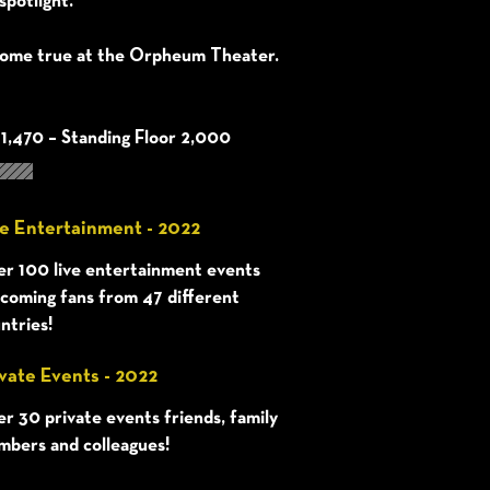
spotlight.
ome true at the Orpheum Theater.
 1,470 – Standing Floor 2,000
e Entertainment - 2022
r 100 live entertainment events
coming fans from 47 different
ntries!
vate Events - 2022
r 30 private events friends, family
bers and colleagues!