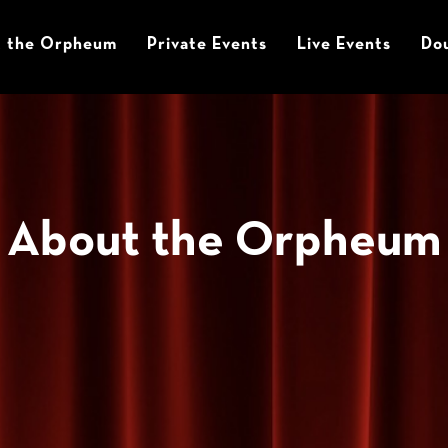
t the Orpheum
Private Events
Live Events
Dou
About the Orpheum