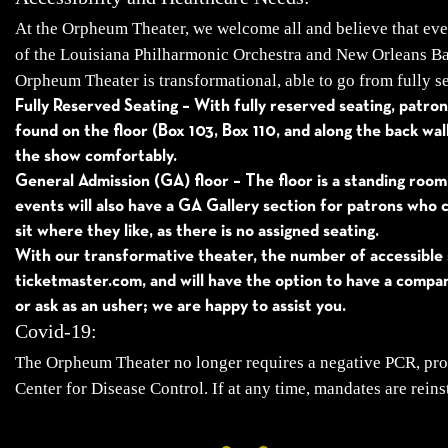
At the Orpheum Theater, we welcome all and believe that ever
of the Louisiana Philharmonic Orchestra and New Orleans Ball
Orpheum Theater is transformational, able to go from fully se
Fully Reserved Seating – With fully reserved seating, patrons
found on the floor (Box 103, Box 110, and along the back wa
the show comfortably.
General Admission (GA) floor – The floor is a standing room
events will also have a GA Gallery section for patrons who c
sit where they like, as there is no assigned seating.
With our transformative theater, the number of accessible 
ticketmaster.com, and will have the option to have a compan
or ask as an usher; we are happy to assist you.
Covid-19:
The Orpheum Theater no longer requires a negative PCR, pro
Center for Disease Control. If at any time, mandates are reins