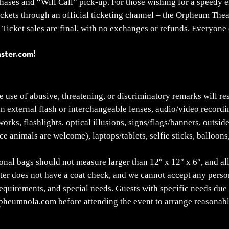
ses and “Will Call” pick-up. For those wishing for a speedy ent
ickets through an official ticketing channel – the Orpheum The
Ticket sales are final, with no exchanges or refunds. Everyone (
aster.com!
he use of abusive, threatening, or discriminatory remarks will re
an external flash or interchangeable lenses, audio/video recordi
ks, flashlights, optical illusions, signs/flags/banners, outside
ce animals are welcome), laptops/tablets, selfie sticks, balloons
onal bags should not measure larger than 12″ x 12″ x 6″, and all
r does not have a coat check, and we cannot accept any persona
requirements, and special needs. Guests with specific needs due 
rpheumnola.com before attending the event to arrange reasona