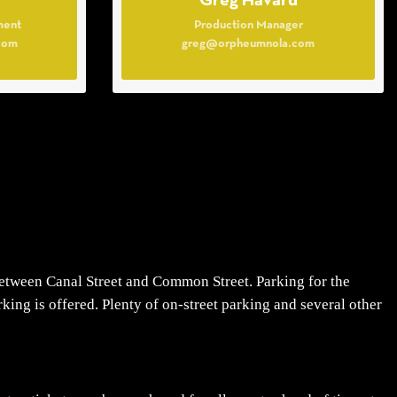
Greg Havard
ment
Production Manager
com
greg@orpheumnola.com
tween Canal Street and Common Street. Parking for the
ing is offered. Plenty of on-street parking and several other