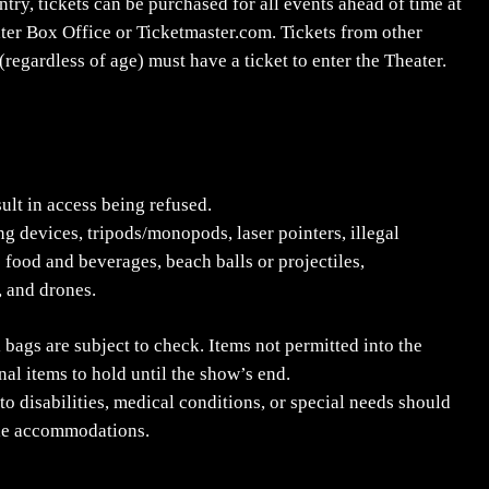
ry, tickets can be purchased for all events ahead of time at
ater Box Office or Ticketmaster.com. Tickets from other
regardless of age) must have a ticket to enter the Theater.
sult in access being refused.
ng devices, tripods/monopods, laser pointers, illegal
 food and beverages, beach balls or projectiles,
, and drones.
 bags are subject to check. Items not permitted into the
l items to hold until the show’s end.
to disabilities, medical conditions, or special needs should
ble accommodations.