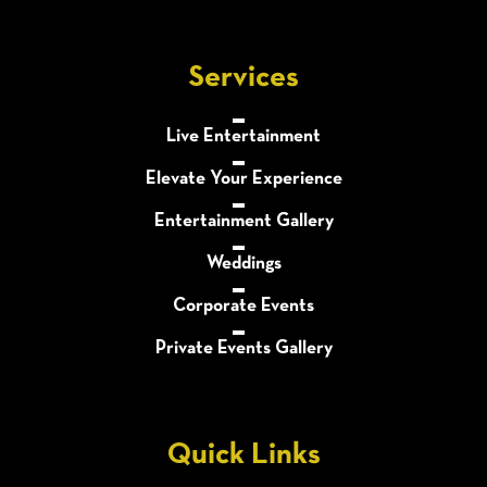
Services
Live Entertainment
Elevate Your Experience
Entertainment Gallery
Weddings
Corporate Events
Private Events Gallery
Quick Links