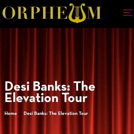
Desi Banks: The
Elevation Tour
Home
Desi Banks: The Elevation Tour