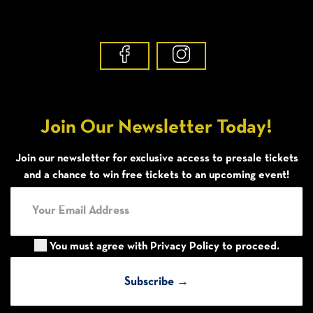
Join Our Newsletter Today!
Join our newsletter for exclusive access to presale tickets
and a chance to win free tickets to an upcoming event!
You must agree with
Privacy Policy
to proceed.