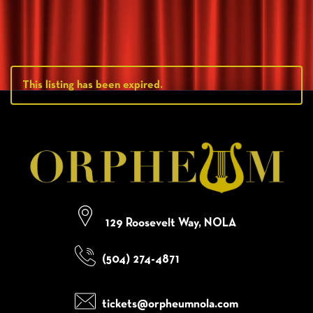
This listing has been expired.
129 Roosevelt Way, NOLA
(504) 274-4871
tickets@orpheumnola.com