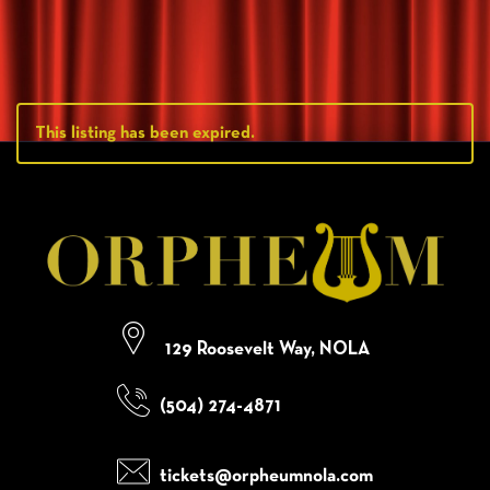
This listing has been expired.
129 Roosevelt Way, NOLA
(504) 274-4871
tickets@orpheumnola.com