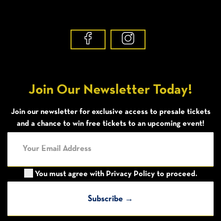
Join Our Newsletter Today!
Join our newsletter for exclusive access to presale tickets
and a chance to win free tickets to an upcoming event!
You must agree with
Privacy Policy
to proceed.