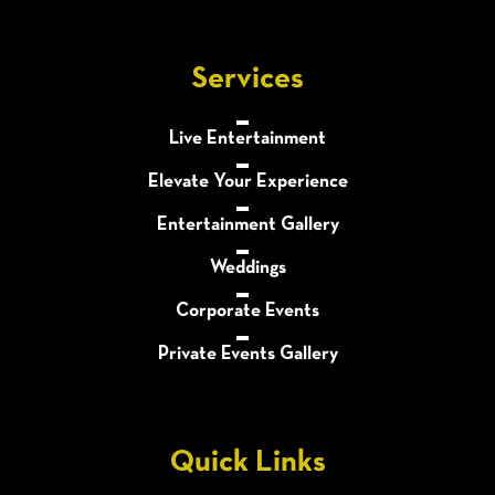
Services
Live Entertainment
Elevate Your Experience
Entertainment Gallery
Weddings
Corporate Events
Private Events Gallery
Quick Links