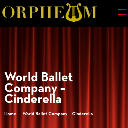
World Ballet
Company –
Cinderella
Home
World Ballet Company – Cinderella