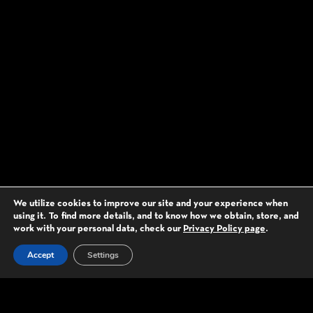
We utilize cookies to improve our site and your experience when
using it. To find more details, and to know how we obtain, store, and
work with your personal data, check our
Privacy Policy page
.
Accept
Settings
Event type:
Ballet